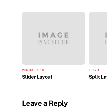
PHOTOGRAPHY
TRAVEL
Slider Layout
Split L
Leave a Reply