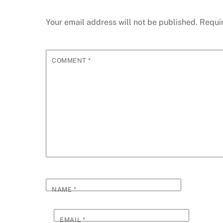
Your email address will not be published.
Requi
COMMENT
*
NAME
*
EMAIL
*