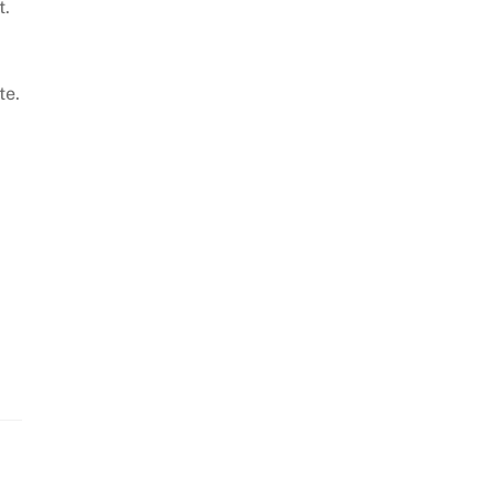
t.
te.