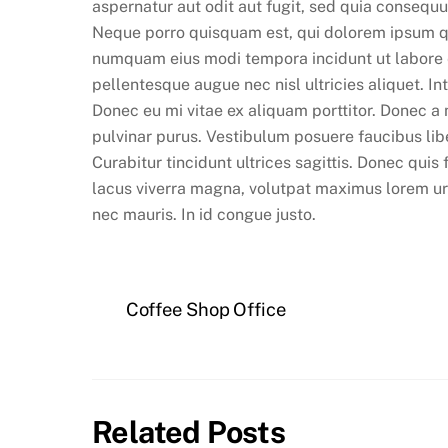
aspernatur aut odit aut fugit, sed quia consequ
Neque porro quisquam est, qui dolorem ipsum quia
numquam eius modi tempora incidunt ut labore
pellentesque augue nec nisl ultricies aliquet. I
Donec eu mi vitae ex aliquam porttitor. Donec a
pulvinar purus. Vestibulum posuere faucibus lib
Curabitur tincidunt ultrices sagittis. Donec quis
lacus viverra magna, volutpat maximus lorem urna
nec mauris. In id congue justo.
Coffee Shop Office
Related Posts