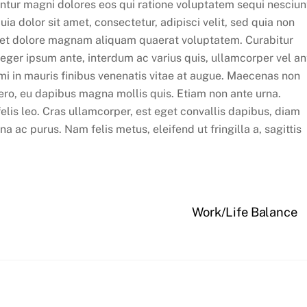
untur magni dolores eos qui ratione voluptatem sequi nesciun
 dolor sit amet, consectetur, adipisci velit, sed quia non
 et dolore magnam aliquam quaerat voluptatem. Curabitur
nteger ipsum ante, interdum ac varius quis, ullamcorper vel an
 mi in mauris finibus venenatis vitae at augue. Maecenas non
ero, eu dapibus magna mollis quis. Etiam non ante urna.
 felis leo. Cras ullamcorper, est eget convallis dapibus, diam
 ac purus. Nam felis metus, eleifend ut fringilla a, sagittis
Work/Life Balance