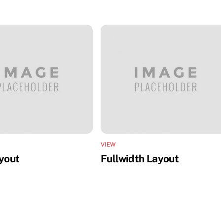
VIEW
ayout
Fullwidth Layout