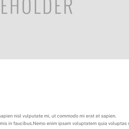
apien nisl vulputate mi, ut commodo mi erat et sapien.
mis in faucibus.Nemo enim ipsam voluptatem quia voluptas s