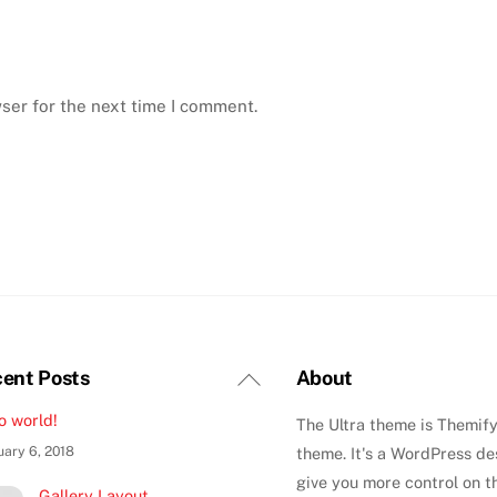
ser for the next time I comment.
Back
ent Posts
About
To
o world!
The Ultra theme is Themify
Top
uary 6, 2018
theme. It's a WordPress de
give you more control on t
Gallery Layout