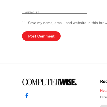
WEBSITE
Save my name, email, and website in this brow
Rec
Hell
Facebook
Febr