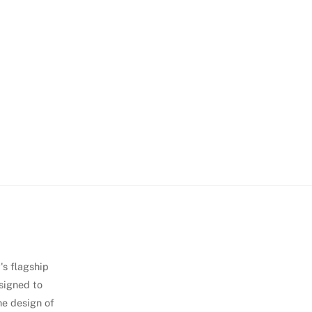
's flagship
signed to
he design of