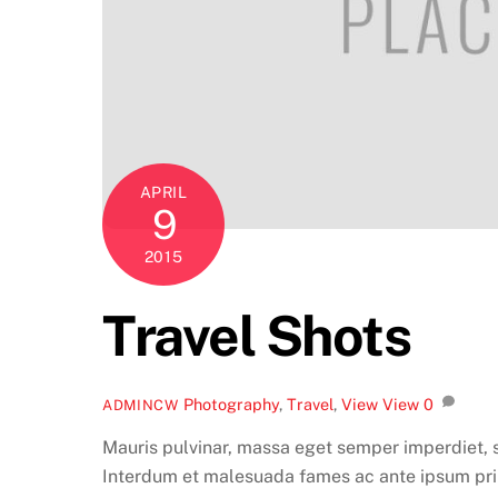
APRIL
9
2015
Travel Shots
Photography
,
Travel
,
View
View
0
ADMINCW
Mauris pulvinar, massa eget semper imperdiet, s
Interdum et malesuada fames ac ante ipsum pri