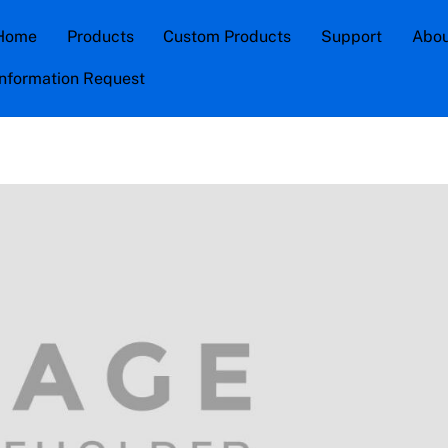
Home
Products
Custom Products
Support
Abou
Information Request