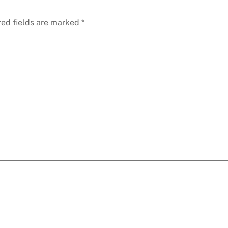
red fields are marked
*