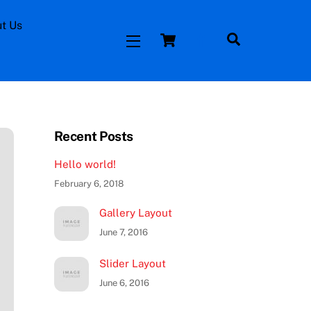
t Us
Cart
Facebook
Search
Widgets
Time and Attendance
Recent Posts
Hello world!
February 6, 2018
Gallery Layout
June 7, 2016
Slider Layout
June 6, 2016