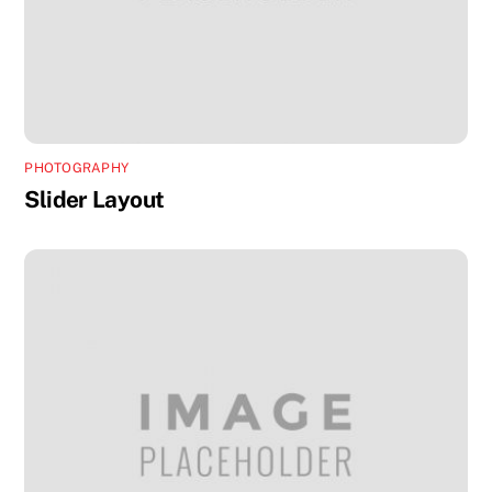
PHOTOGRAPHY
Slider Layout