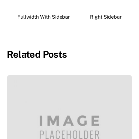
Fullwidth With Sidebar
Right Sidebar
Related Posts