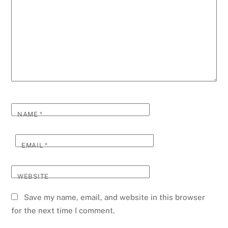
NAME
*
EMAIL
*
WEBSITE
Save my name, email, and website in this browser
for the next time I comment.