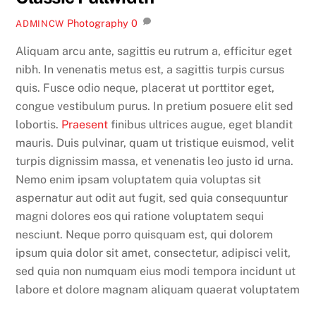
Photography
0
ADMINCW
Aliquam arcu ante, sagittis eu rutrum a, efficitur eget
nibh. In venenatis metus est, a sagittis turpis cursus
quis. Fusce odio neque, placerat ut porttitor eget,
congue vestibulum purus. In pretium posuere elit sed
lobortis.
Praesent
finibus ultrices augue, eget blandit
mauris. Duis pulvinar, quam ut tristique euismod, velit
turpis dignissim massa, et venenatis leo justo id urna.
Nemo enim ipsam voluptatem quia voluptas sit
aspernatur aut odit aut fugit, sed quia consequuntur
magni dolores eos qui ratione voluptatem sequi
nesciunt. Neque porro quisquam est, qui dolorem
ipsum quia dolor sit amet, consectetur, adipisci velit,
sed quia non numquam eius modi tempora incidunt ut
labore et dolore magnam aliquam quaerat voluptatem