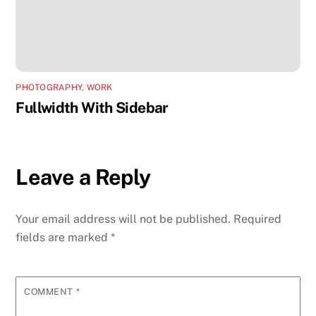
PHOTOGRAPHY
,
WORK
Fullwidth With Sidebar
Leave a Reply
Your email address will not be published.
Required
fields are marked
*
COMMENT
*