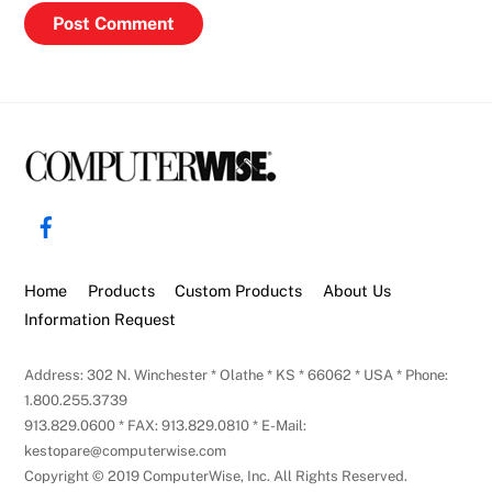
Back
To
Facebook
Top
Home
Products
Custom Products
About Us
Information Request
Address: 302 N. Winchester * Olathe * KS * 66062 * USA * Phone:
1.800.255.3739
913.829.0600 * FAX: 913.829.0810 * E-Mail:
kestopare@computerwise.com
Copyright © 2019 ComputerWise, Inc. All Rights Reserved.