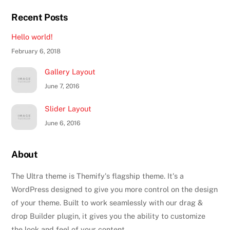
Recent Posts
Hello world!
February 6, 2018
Gallery Layout
June 7, 2016
Slider Layout
June 6, 2016
About
The Ultra theme is Themify's flagship theme. It's a
WordPress designed to give you more control on the design
of your theme. Built to work seamlessly with our drag &
drop Builder plugin, it gives you the ability to customize
the look and feel of your content.