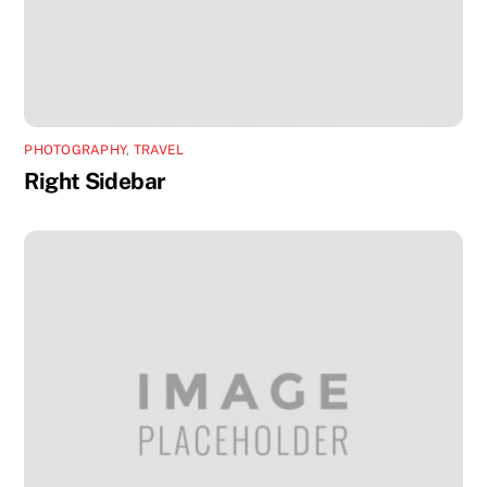
PHOTOGRAPHY
,
TRAVEL
Right Sidebar