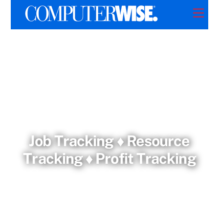
Skip
Men
to
content
Job Tracking ♦ Resource
Tracking ♦ Profit Tracking