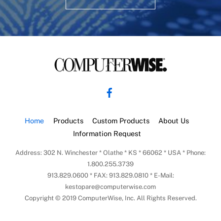
Back
To
Facebook
Top
Home
Products
Custom Products
About Us
Information Request
Address: 302 N. Winchester * Olathe * KS * 66062 * USA * Phone:
1.800.255.3739
913.829.0600 * FAX: 913.829.0810 * E-Mail:
kestopare@computerwise.com
Copyright © 2019 ComputerWise, Inc. All Rights Reserved.