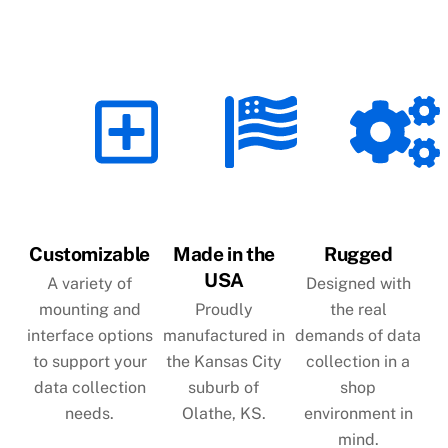
Customizable
Made in the
Rugged
USA
A variety of
Designed with
mounting and
Proudly
the real
interface options
manufactured in
demands of data
to support your
the Kansas City
collection in a
data collection
suburb of
shop
needs.
Olathe, KS.
environment in
mind.