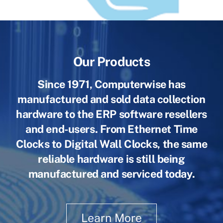
Our Products
Since 1971, Computerwise has
manufactured and sold data collection
hardware to the ERP software resellers
and end-users. From Ethernet Time
Clocks to Digital Wall Clocks, the same
reliable hardware is still being
manufactured and serviced today.
Learn More