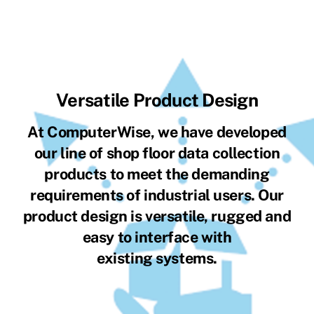
Versatile Product Design
At ComputerWise, we have developed
our line of shop floor data collection
products to meet the demanding
requirements of industrial users. Our
product design is versatile, rugged and
easy to interface with
existing systems.