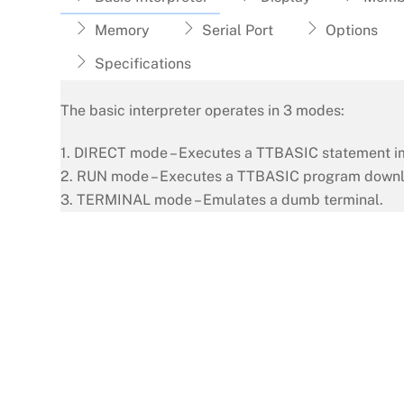
Memory
Serial Port
Options
Specifications
The basic interpreter operates in 3 modes:
1. DIRECT mode – Executes a TTBASIC statement i
2. RUN mode – Executes a TTBASIC program downl
3. TERMINAL mode – Emulates a dumb terminal.