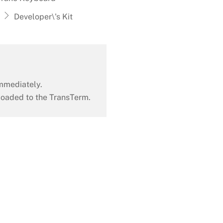
Developer\'s Kit
mmediately.
oaded to the TransTerm.