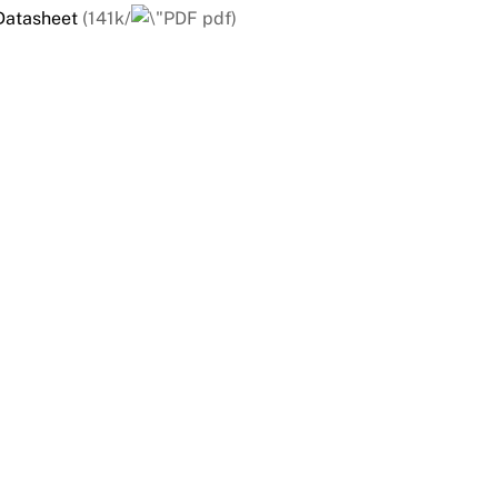
Datasheet
(141k/
pdf)