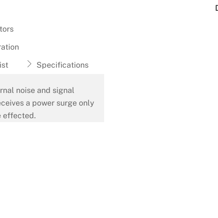
tors
ation
ist
Specifications
rnal noise and signal
eceives a power surge only
 effected.