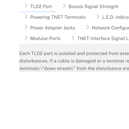
TLD2 Port
Boosts Signal Strength
Powering TNET Terminals
L.E.D. Indica
Power Adapter Jacks
Network Configur
Modular Ports
TNET Interface Signal L
Each TLD2 port is isolated and protected from exte
disturbances. If a cable is damaged or a terminal r
terminals \”down stream\” from the disturbance are