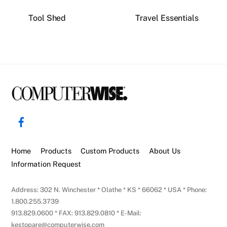
Tool Shed
Travel Essentials
Back
To
Facebook
Top
Home
Products
Custom Products
About Us
Information Request
Address: 302 N. Winchester * Olathe * KS * 66062 * USA * Phone:
1.800.255.3739
913.829.0600 * FAX: 913.829.0810 * E-Mail:
kestopare@computerwise.com