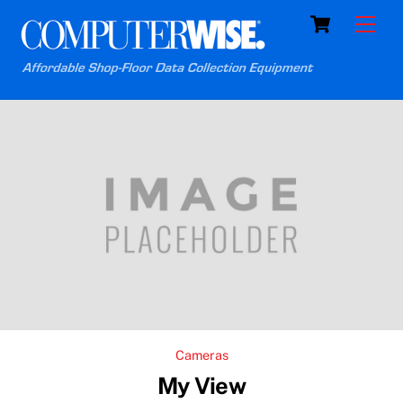
Skip
Cart
Men
to
content
Cameras
My View