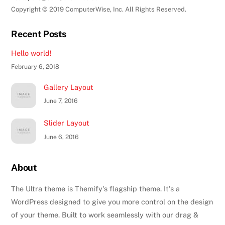
Copyright © 2019 ComputerWise, Inc. All Rights Reserved.
Recent Posts
Hello world!
February 6, 2018
Gallery Layout
June 7, 2016
Slider Layout
June 6, 2016
About
The Ultra theme is Themify's flagship theme. It's a
WordPress designed to give you more control on the design
of your theme. Built to work seamlessly with our drag &