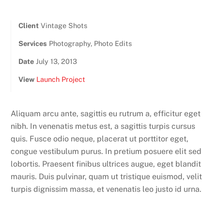
Client
Vintage Shots
Services
Photography, Photo Edits
Date
July 13, 2013
View
Launch Project
Aliquam arcu ante, sagittis eu rutrum a, efficitur eget
nibh. In venenatis metus est, a sagittis turpis cursus
quis. Fusce odio neque, placerat ut porttitor eget,
congue vestibulum purus. In pretium posuere elit sed
lobortis. Praesent finibus ultrices augue, eget blandit
mauris. Duis pulvinar, quam ut tristique euismod, velit
turpis dignissim massa, et venenatis leo justo id urna.