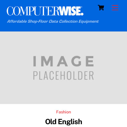
Skip
Cart
Men
to
content
Fashion
Old English