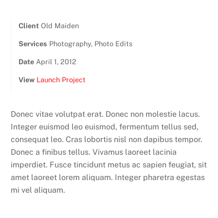
Client
Old Maiden
Services
Photography, Photo Edits
Date
April 1, 2012
View
Launch Project
Donec vitae volutpat erat. Donec non molestie lacus.
Integer euismod leo euismod, fermentum tellus sed,
consequat leo. Cras lobortis nisl non dapibus tempor.
Donec a finibus tellus. Vivamus laoreet lacinia
imperdiet. Fusce tincidunt metus ac sapien feugiat, sit
amet laoreet lorem aliquam. Integer pharetra egestas
mi vel aliquam.