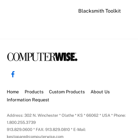
Blacksmith Toolkit
Back
To
Facebook
Top
Home
Products
Custom Products
About Us
Information Request
Address: 302 N. Winchester * Olathe * KS * 66062 * USA * Phone:
1.800.255.3739
913.829.0600 * FAX: 913.829.0810 * E-Mail:
kestopare@computerwise.com