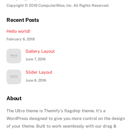
Copyright © 2019 ComputerWise, Inc. All Rights Reserved.
Recent Posts
Hello world!
February 6, 2018
Gallery Layout
June 7, 2016
Slider Layout
June 6, 2016
About
The Ultra theme is Themify's flagship theme. It's a
WordPress designed to give you more control on the design
of your theme. Built to work seamlessly with our drag &