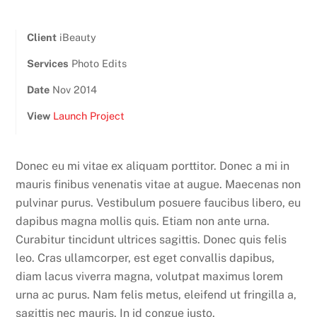
Client
iBeauty
Services
Photo Edits
Date
Nov 2014
View
Launch Project
Donec eu mi vitae ex aliquam porttitor. Donec a mi in
mauris finibus venenatis vitae at augue. Maecenas non
pulvinar purus. Vestibulum posuere faucibus libero, eu
dapibus magna mollis quis. Etiam non ante urna.
Curabitur tincidunt ultrices sagittis. Donec quis felis
leo. Cras ullamcorper, est eget convallis dapibus,
diam lacus viverra magna, volutpat maximus lorem
urna ac purus. Nam felis metus, eleifend ut fringilla a,
sagittis nec mauris. In id congue justo.