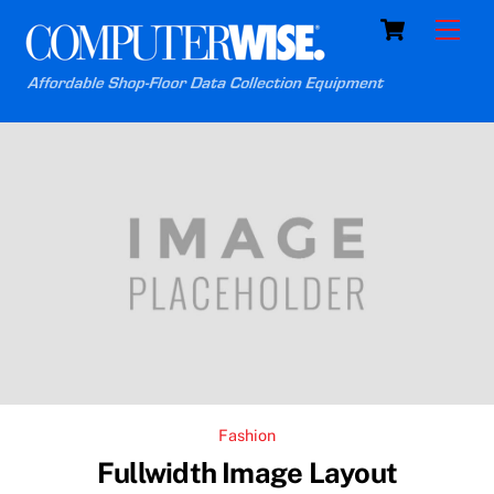
Skip
Cart
Men
to
content
Fashion
Fullwidth Image Layout