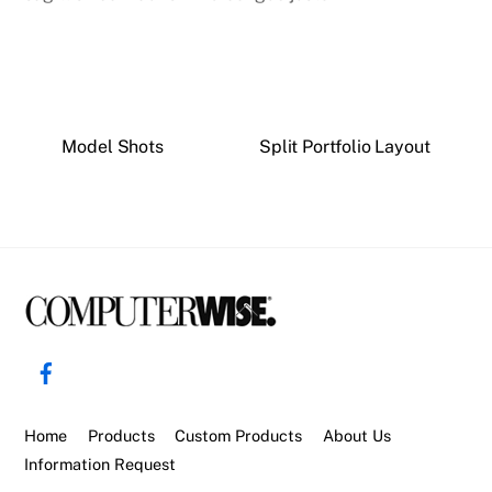
Model Shots
Split Portfolio Layout
Back
To
Facebook
Top
Home
Products
Custom Products
About Us
Information Request