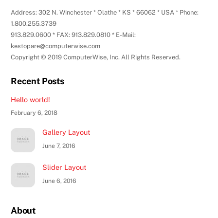
Address: 302 N. Winchester * Olathe * KS * 66062 * USA * Phone:
1.800.255.3739
913.829.0600 * FAX: 913.829.0810 * E-Mail:
kestopare@computerwise.com
Copyright © 2019 ComputerWise, Inc. All Rights Reserved.
Recent Posts
Hello world!
February 6, 2018
Gallery Layout
June 7, 2016
Slider Layout
June 6, 2016
About