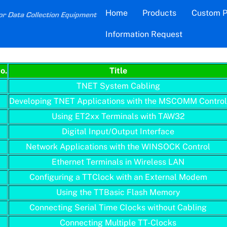
Back
Home
Products
Custom P
To
Information Request
Top
Application Note Document Index
o.
Title
TNET System Cabling
Developing TNET Applications with the MSCOMM Contro
Using ET2xx Terminals with TAW32
Digital Input/Output Interface
Network Applications with the WINSOCK Control
Ethernet Terminals in Wireless LAN
Configuring a TTClock with an External Modem
Using the TTBasic Flash Memory
Connecting Serial Time Clocks without Cabling
Connecting Multiple TT-Clocks