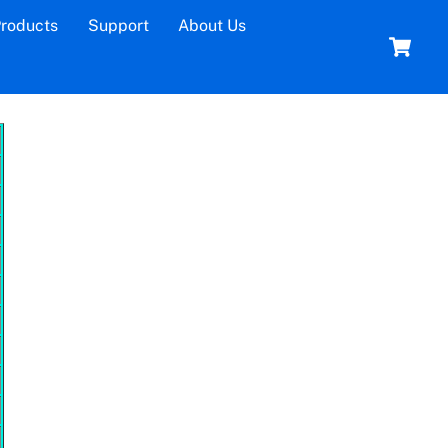
roducts
Support
About Us
C
Time and Attendance
l