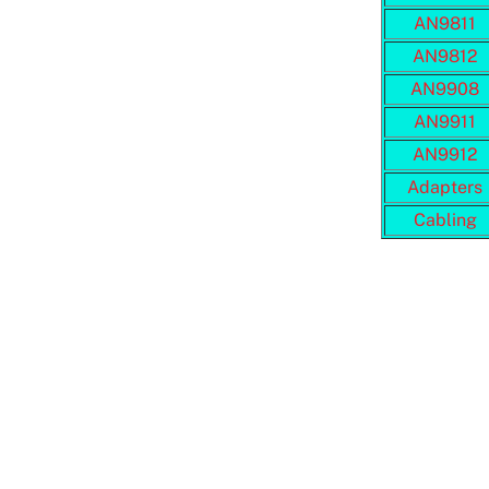
AN9811
AN9812
AN9908
AN9911
AN9912
Adapters
Cabling
Adobe