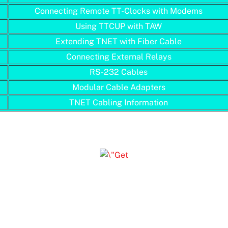
Connecting Remote TT-Clocks with Modems
Using TTCUP with TAW
Extending TNET with Fiber Cable
Connecting External Relays
RS-232 Cables
Modular Cable Adapters
TNET Cabling Information
Click on a Document Number to view PDF file
(requires Adobe Acrobat Reader)
, Acrobat, and the Acrobat logo are trademarks of Adobe S
Incorporated.